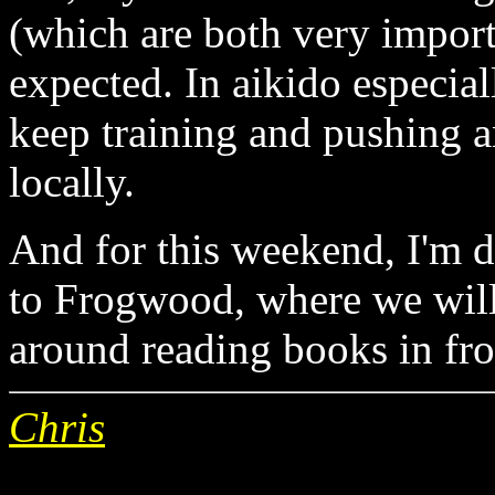
(which are both very import
expected. In aikido especial
keep training and pushing a
locally.
And for this weekend, I'm d
to Frogwood, where we will e
around reading books in fron
Chris