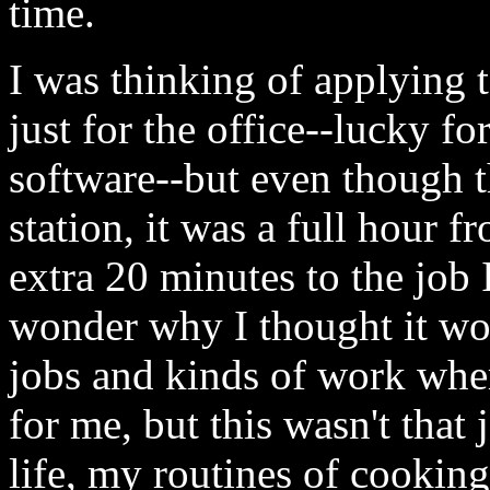
time.
I was thinking of applying 
just for the office--lucky f
software--but even though th
station, it was a full hour 
extra 20 minutes to the job
wonder why I thought it wou
jobs and kinds of work wher
for me, but this wasn't that
life, my routines of cookin