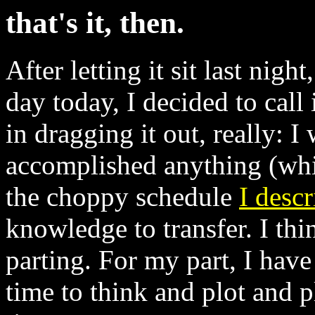
that's it, then.
After letting it sit last nig
day today, I decided to call 
in dragging it out, really: I
accomplished anything (whic
the choppy schedule
I descr
knowledge to transfer. I thi
parting. For my part, I have
time to think and plot and 