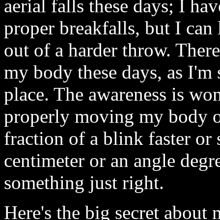
aerial falls these days; I ha
proper breakfalls, but I can 
out of a harder throw. Ther
my body these days, as I'm s
place. The awareness is won
properly moving my body or
fraction of a blink faster o
centimeter or an angle degr
something just right.
Here's the big secret about m