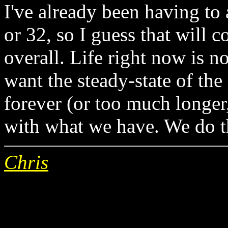
I've already been having to 
or 32, so I guess that will c
overall. Life right now is n
want the steady-state of the
forever (or too much longer
with what we have. We do th
Chris