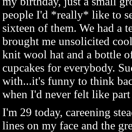
my birthday, just a small gr
people I'd *really* like to 
sixteen of them. We had a te
brought me unsolicited cool
knit wool hat and a bottle o
cupcakes for everybody. Su
with...it's funny to think b
when I'd never felt like par
I'm 29 today, careening stea
lines on my face and the gre