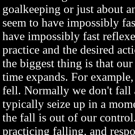
goalkeeping or just about a
seem to have impossibly fas
have impossibly fast reflexes.
practice and the desired ac
the biggest thing is that ou
time expands. For example,
fell. Normally we don't fal
typically seize up in a mom
the fall is out of our contro
practicing falling, and resp