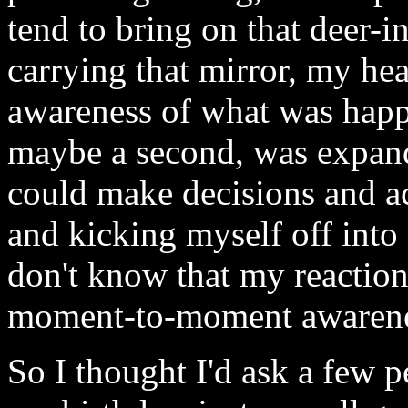
tend to bring on that deer-in
carrying that mirror, my he
awareness of what was happe
maybe a second, was expand
could make decisions and ac
and kicking myself off into 
don't know that my reaction
moment-to-moment awarenes
So I thought I'd ask a few 