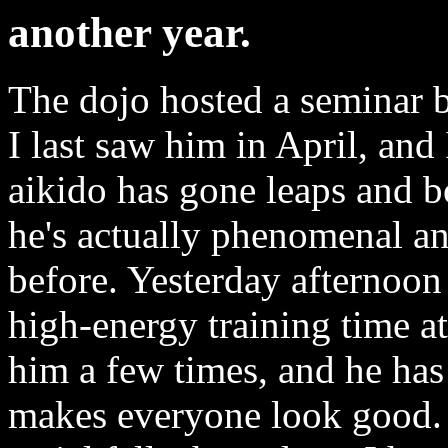
another year.
The dojo hosted a seminar
I last saw him in April, an
aikido has gone leaps and bo
he's actually phenomenal and
before. Yesterday afternoon
high-energy training time at 
him a few times, and he has
makes everyone look good. 