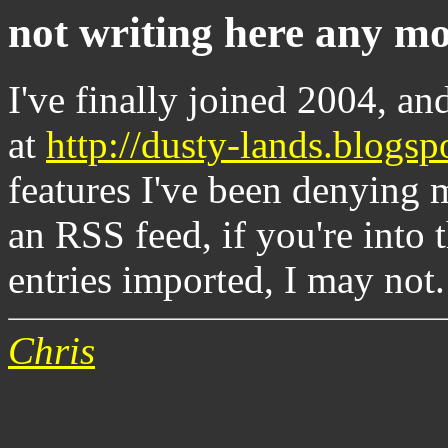
not writing here any mo
I've finally joined 2004, an
at
http://dusty-lands.blogsp
features I've been denying m
an RSS feed, if you're into t
entries imported, I may not.
Chris