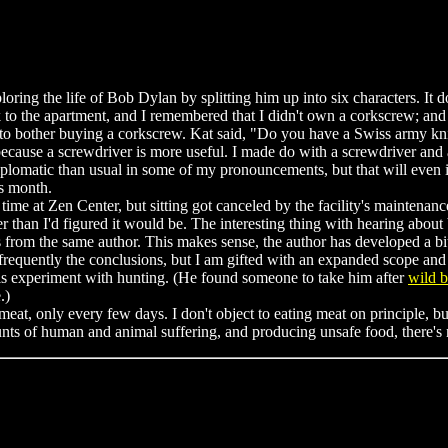
ploring the life of Bob Dylan by splitting him up into six characters. It d
to the apartment, and I remembered that I didn't own a corkscrew; and i
e to bother buying a corkscrew. Kat said, "Do you have a Swiss army kni
because a screwdriver is more useful. I made do with a screwdriver and a
s diplomatic than usual in some of my pronouncements, but that will even
is month.
me at Zen Center, but sitting got canceled by the facility's maintenanc
ter than I'd figured it would be. The interesting thing with hearing about 
s from the same author. This makes sense, the author has developed a bit
equently the conclusions, but I am gifted with an expanded scope and lo
 his experiment with hunting. (He found someone to take him after
wild b
.)
at, only every few days. I don't object to eating meat on principle, bu
nts of human and animal suffering, and producing unsafe food, there's no