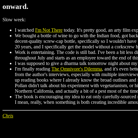
onward.
Slow week:
I watched
I'm Not There
today. It's pretty good, an arty film ex
We bought a bottle of wine to go with the Indian food, got back 
decent-quality screw-cap bottle, specifically so I wouldn't hav
20 years, and I specifically get the model without a corkscrew 
Work is entertaining. The code is still bad. I've been a bit les
throughout July and starts as an employee toward the end of th
I was supposed to give a dharma talk tomorrow night about my ti
I'm finally reading
The Omnivore's Dilemma
, and it's even bet
from the author's interviews, especially with multiple interview
up reading books where I already know the broad outlines and fr
Pollan didn't talk about his experiment with vegetarianism, or
Northern California, and actually a bit of a pest most of the time
The book is encouraging my idea to eat only carefully-sourced me
I mean, really, when something is both creating incredible amou
Chris