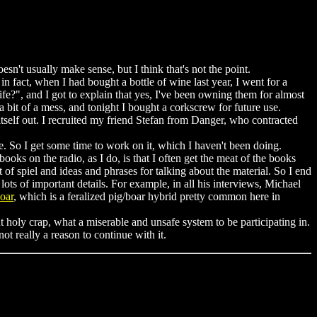
oesn't usually make sense, but I think that's not the point.
n fact, when I had bought a bottle of wine last year, I went for a
fe?", and I got to explain that yes, I've been owning them for almost
 bit of a mess, and tonight I bought a corkscrew for future use.
 itself out. I recruited my friend Stefan from Danger, who contracted
e. So I get some time to work on it, which I haven't been doing.
books on the radio, as I do, is that I often get the meat of the books
 of spiel and ideas and phrases for talking about the material. So I end
ts of important details. For example, in all his interviews, Michael
oar
, which is a feralized pig/boar hybrid pretty common here in
t holy crap, what a miserable and unsafe system to be participating in.
t really a reason to continue with it.