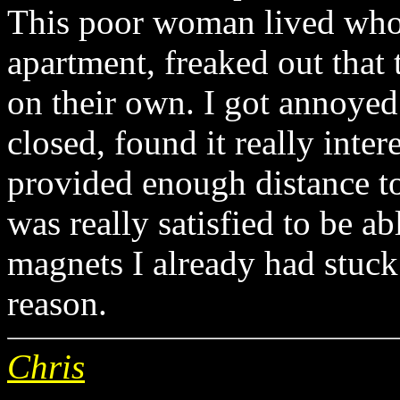
This poor woman lived who
apartment, freaked out that
on their own. I got annoyed 
closed, found it really inter
provided enough distance to
was really satisfied to be abl
magnets I already had stuck
reason.
Chris