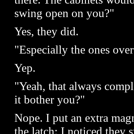
swing open on you?"
Yes, they did.
"Especially the ones over 
Yep.
"Yeah, that always compl
it bother you?"
Nope. I put an extra magn
the latch: I noticed they