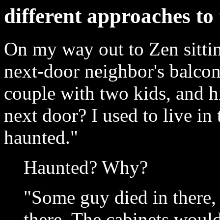
different approaches to 
On my way out to Zen sittin
next-door neighbor's balcon
couple with two kids, and hi
next door? I used to live in 
haunted."
Haunted? Why?
"Some guy died in there, I
there. The cabinets woul