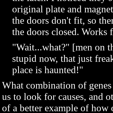
original plate and magne
the doors don't fit, so th
the doors closed. Works 
"Wait...what?" [men on th
stupid now, that just fre
place is haunted!"
What combination of genes
us to look for causes, and o
of a better example of how 