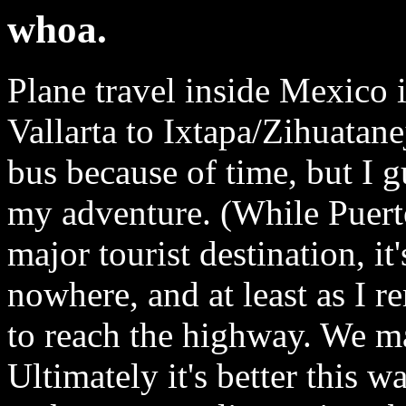
whoa.
Plane travel inside Mexico 
Vallarta to Ixtapa/Zihuatan
bus because of time, but I g
my adventure. (While Puerto 
major tourist destination, it
nowhere, and at least as I r
to reach the highway. We ma
Ultimately it's better this wa