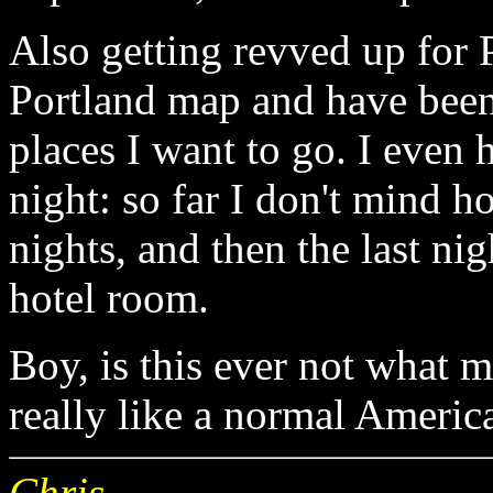
Also getting revved up for 
Portland map and have been 
places I want to go. I even h
night: so far I don't mind hos
nights, and then the last nig
hotel room.
Boy, is this ever not what my
really like a normal America
Chris