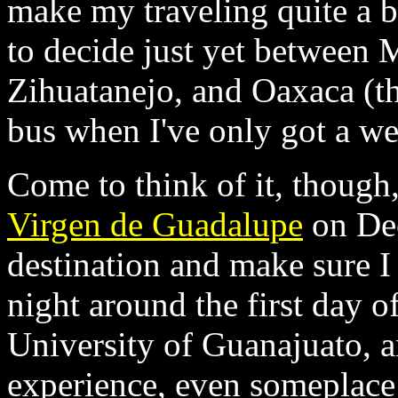
make my traveling quite a bi
to decide just yet between 
Zihuatanejo, and Oaxaca (th
bus when I've only got a we
Come to think of it, though,
Virgen de Guadalupe
on Dec
destination and make sure I 
night around the first day o
University of Guanajuato, an
experience, even someplace 