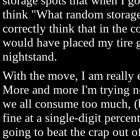
storage spots that when I go
think "What random storage
correctly think that in the 
would have placed my tire 
nightstand.
With the move, I am really e
More and more I'm trying no
we all consume too much, (b
fine at a single-digit percen
going to beat the crap out o