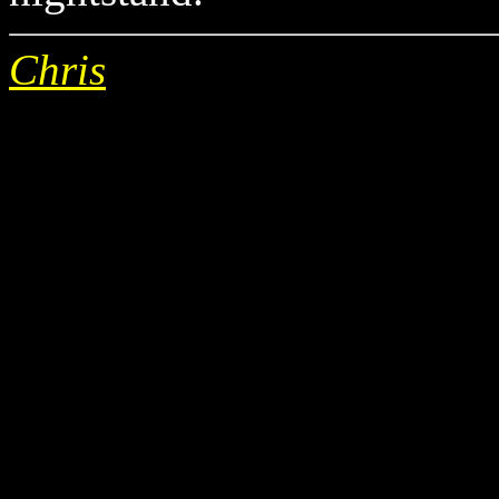
Chris