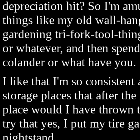
depreciation hit? So I'm amu
things like my old wall-han
gardening tri-fork-tool-thin
or whatever, and then spend 
colander or what have you.
I like that I'm so consisten
storage places that after t
place would I have thrown t
try that yes, I put my tire 
nightstand.