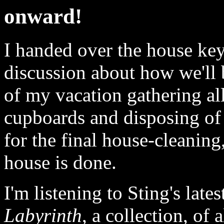
onward!
I handed over the house ke
discussion about how we'll b
of my vacation gathering al
cupboards and disposing of 
for the final house-cleaning,
house is done.
I'm listening to Sting's late
Labyrinth
, a collection, of 