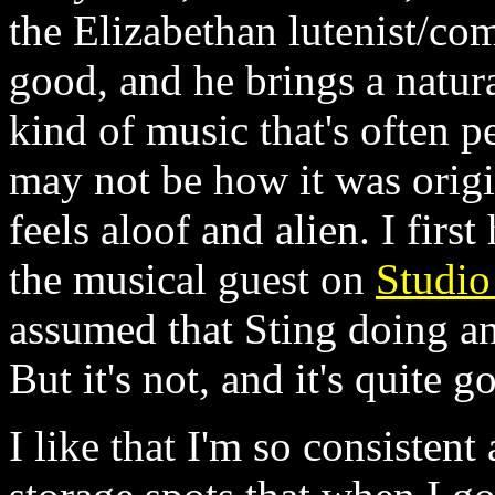
the Elizabethan lutenist/co
good, and he brings a natura
kind of music that's often 
may not be how it was origi
feels aloof and alien. I fir
the musical guest on
Studio
assumed that Sting doing an
But it's not, and it's quite g
I like that I'm so consisten