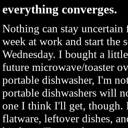
everything converges.
Nothing can stay uncertain f
week at work and start the 
Wednesday. I bought a little
future microwave/toaster ov
portable dishwasher, I'm not
portable dishwashers will no
one I think I'll get, though.
flatware, leftover dishes, an