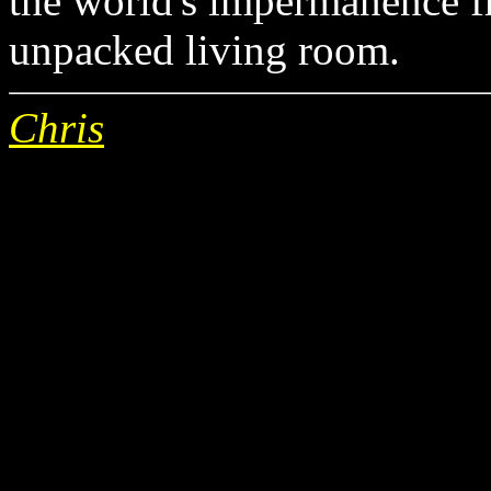
the world's impermanence f
unpacked living room.
Chris