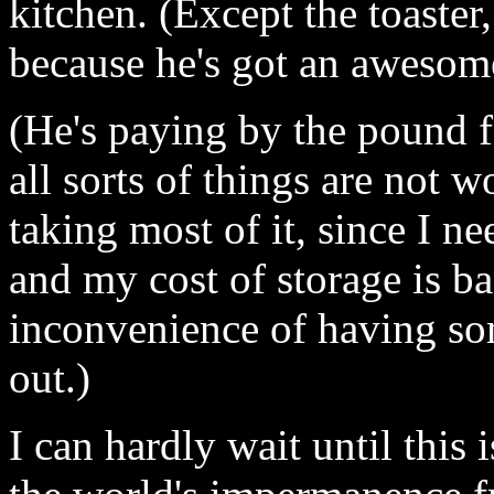
kitchen. (Except the toaster
because he's got an awesome
(He's paying by the pound f
all sorts of things are not 
taking most of it, since I ne
and my cost of storage is bas
inconvenience of having som
out.)
I can hardly wait until this 