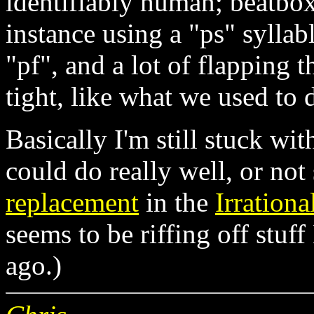
identifiably human; beatbox
instance using a "ps" syllab
"pf", and a lot of flapping 
tight, like what we used to d
Basically I'm still stuck wit
could do really well, or no
replacement
in the
Irrationa
seems to be riffing off stu
ago.)