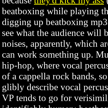
because
they'd kick my ass
(
beatboxing while playing the 
digging up beatboxing mp3s,
see what the audience will b
noises, apparently, which ar
can work something up. Mus
hip-hop, where vocal percu
of a cappella rock bands, so 
glibly describe vocal percu
VP tends to go for verisimili