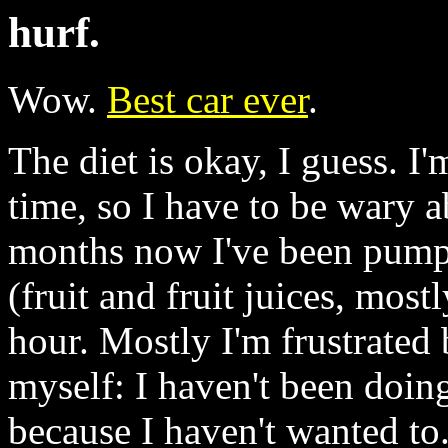
hurf.
Wow.
Best car ever
.
The diet is okay, I guess. I
time, so I have to be wary 
months now I've been pumpi
(fruit and fruit juices, mos
hour. Mostly I'm frustrated
myself: I haven't been doin
because I haven't wanted to.