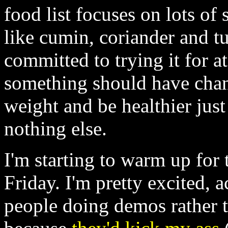
food list focuses on lots of
like cumin, coriander and tu
committed to trying it for a
something should have chang
weight and be healthier just
nothing else.
I'm starting to warm up for
Friday. I'm pretty excited, 
people doing demos rather 