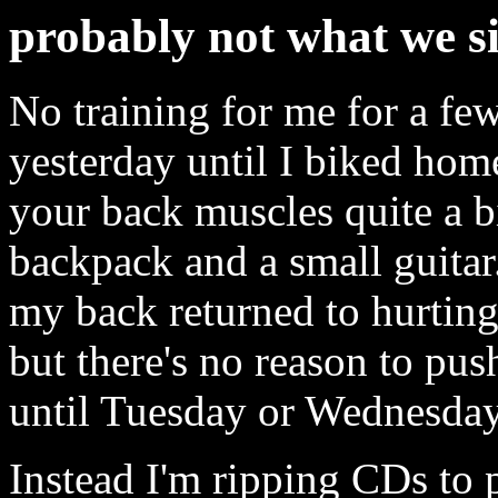
probably not what we si
No training for me for a fe
yesterday until I biked home
your back muscles quite a bi
backpack and a small guitar
my back returned to hurting
but there's no reason to push
until Tuesday or Wednesday
Instead I'm ripping CDs to