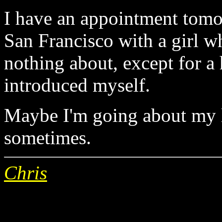
I have an appointment tomo
San Francisco with a girl wh
nothing about, except for a
introduced myself.
Maybe I'm going about my l
sometimes.
Chris