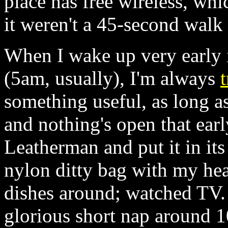
place has free wireless, wh
it weren't a 45-second walk t
When I wake up very early i
(5am, usually), I'm always
t
something useful, as long as
and nothing's open that ear
Leatherman and put it in its 
nylon ditty bag with my he
dishes around; watched TV. 
glorious short nap around 1