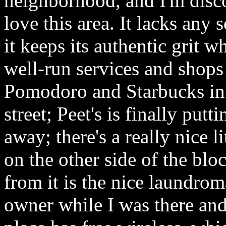
neighborhood, and I'm disco
love this area. It lacks any
it keeps its authentic grit 
well-run services and shops 
Pomodoro and Starbucks in 
street; Peet's is finally putt
away; there's a really nice l
on the other side of the blo
from it is the nice laundrom
owner while I was there an