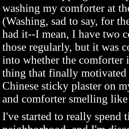
washing my comforter at th
(Washing, sad to say, for the
had it--I mean, I have two c
those regularly, but it was 
into whether the comforter i
thing that finally motivated
Chinese sticky plaster on m
and comforter smelling lik
I've started to really spen