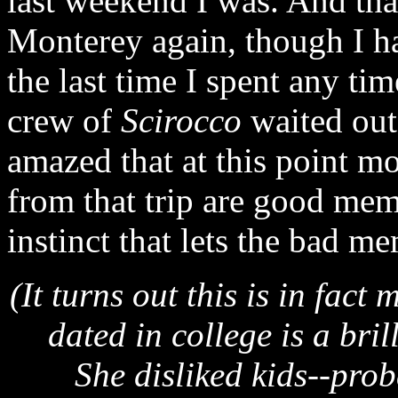
last weekend I was. And tha
Monterey again, though I ha
the last time I spent any ti
crew of
Scirocco
waited out 
amazed that at this point m
from that trip are good mem
instinct that lets the bad me
(It turns out this is in fact 
dated in college is a bri
She disliked kids--pro