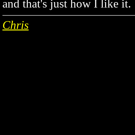
and that's just how I like it.
Chris