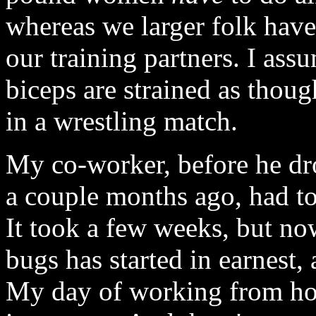
whereas we larger folk have
our training partners. I ass
biceps are strained as thou
in a wrestling match.
My co-worker, before he dro
a couple months ago, had to
It took a few weeks, but now
bugs has started in earnest, 
My day of working from h