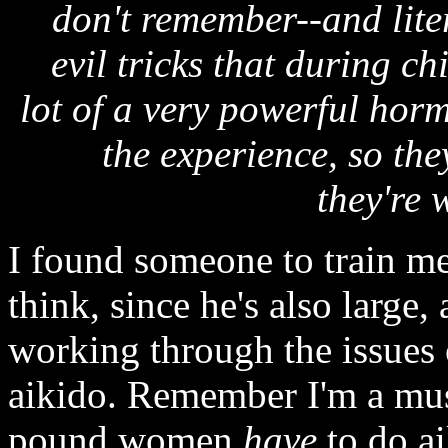
don't remember--and liter
evil tricks that during c
lot of a very powerful hor
the experience, so the
they're 
I found someone to train me
think, since he's also large
working through the issues o
aikido. Remember I'm a musc
pound women
have
to do ai