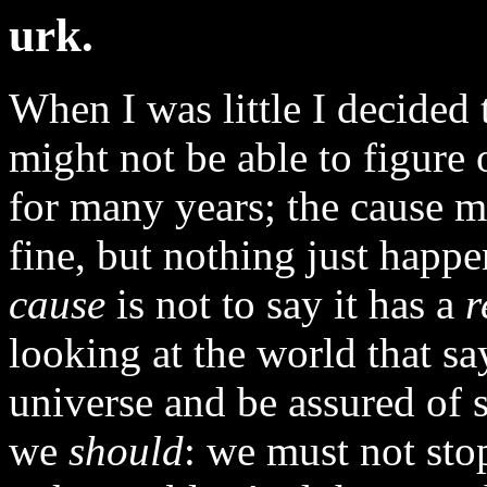
urk.
When I was little I decided 
might not be able to figure
for many years; the cause m
fine, but nothing just happe
cause
is not to say it has a
r
looking at the world that sa
universe and be assured of 
we
should
: we must not stop