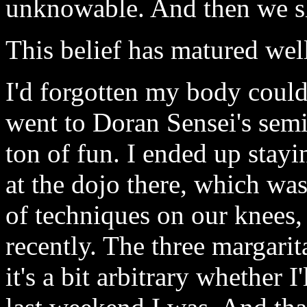
unknowable. And then we sh
This belief has matured wel
I'd forgotten my body could
went to Doran Sensei's sem
ton of fun. I ended up stay
at the dojo there, which was
of techniques on our knees
recently. The three margarit
it's a bit arbitrary whether 