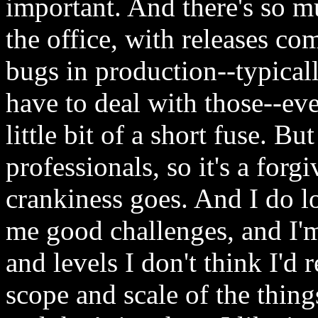
important. And there's so 
the office, with releases com
bugs in production--typicall
have to deal with those--ev
little bit of a short fuse. B
professionals, so it's a forg
crankiness goes. And I do lo
me good challenges, and I'm
and levels I don't think I'd 
scope and scale of the thin