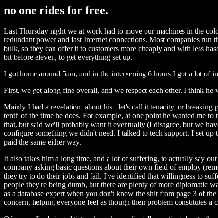
no one rides for free.
Last Thursday night we at work had to move our machines in the colo. 
redundant power and fast Internet connections. Most companies run thei
bulk, so they can offer it to customers more cheaply and with less ha
bit before eleven, to get everything set up.
I got home around 5am, and in the intervening 6 hours I got a lot of i
First, we get along fine overall, and we respect each other. I think h
Mainly I had a revelation, about his...let's call it tenacity, or breaki
tenth of the time he does. For example, at one point he wanted me to 
that, but said we'll probably want it eventually (I disagree, but we ha
configure something we didn't need. I talked to tech support. I set up te
paid the same either way.
It also takes him a long time, and a lot of suffering, to actually say
company asking basic questions about their own field of employ (rememb
they try to do their jobs and fail. I've identified that willingness to 
people they're being dumb, but there are plenty of more diplomatic wa
as a database expert when you don't know the shit from page 3 of the ma
concern, helping everyone feel as though their problem constitutes a c