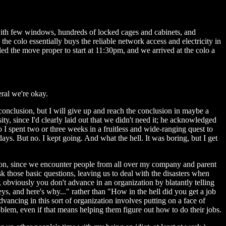
g with few windows, hundreds of locked cages and cabinets, and
e colo essentially buys the reliable network access and electricity in
ed the move proper to start at 11:30pm, and we arrived at the colo a
eral we're okay.
nt conclusion, but I will give up and reach the conclusion in maybe a
sity, since I'd clearly laid out that we didn't need it; he acknowledged
o I spent two or three weeks in a fruitless and wide-ranging quest to
 days. But no. I kept going. And what the hell. It was boring, but I get
estion, since we encounter people from all over my company and parent
k those basic questions, leaving us to deal with the disasters when
n, obviously you don't advance in an organization by blatantly telling
s, and here's why..." rather than "How in the hell did you get a job
vancing in this sort of organization involves putting on a face of
oblem, even if that means helping them figure out how to do their jobs.