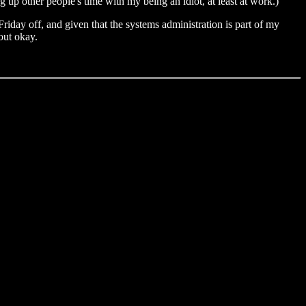
 up other people's time with my being an idiot, at least at work.)
iday off, and given that the systems administration is part of my
out okay.