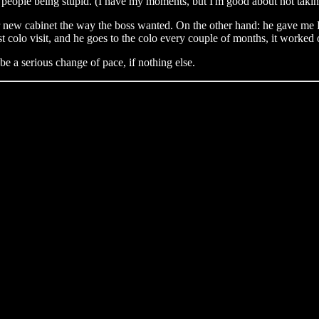
 people being stupid. (I have my moments, but I'm good about not taking
 new cabinet the way the boss wanted. On the other hand: he gave me Fr
rst colo visit, and he goes to the colo every couple of months, it worked 
e a serious change of pace, if nothing else.