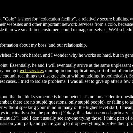
"Colo" is short for "colocation facility", a relatively secure buildin
r websites and other important network services from a colo, because th
ssle than we small-time customers could manage ourselves. We'd schedul
nformation about my boss, and our relationship.
e wishes I'd work harder, and I wonder why he works so hard, but in gen
ng point. Essentially, he and I will eventually arrive at the same unpleasa
try and get
web services
running in our applications, sort of out of curio
ve enough real things to disagree about without adding hypotheticals). S
st cases. I tried to isolate problems. I was all set to give up after a few
 out loud that he thinks someone is incompetent. It's not an academic qu
er, there are no stupid questions, only stupid people), or failing to as
suffer without speaking your mind in many of the higher-level staff; I mea
ys to actually solve the problem ("Okay, this database needs primary key
nual?"), and I don't usually see anyone trying those. I think part of ad
risis on your part, and you're going to drop everything to solve their pr