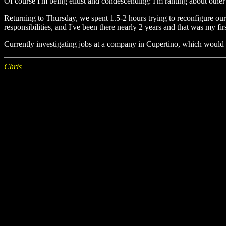
Of course I'm being elitist and condescending: I'm ranting about other
Returning to Thursday, we spent 1.5-2 hours trying to reconfigure our
responsibilities, and I've been there nearly 2 years and that was my fi
Currently investigating jobs at a company in Cupertino, which would b
Chris