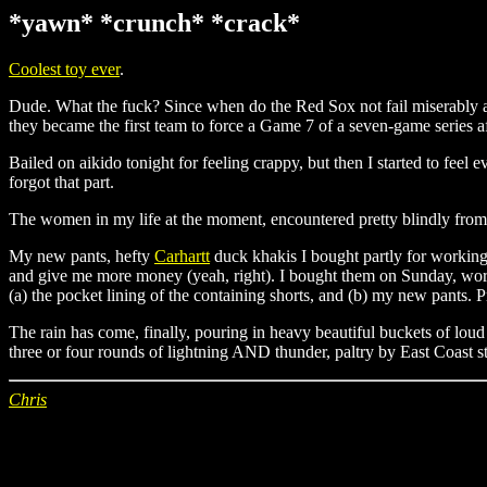
*yawn* *crunch* *crack*
Coolest toy ever
.
Dude. What the fuck? Since when do the Red Sox not fail miserably a
they became the first team to force a Game 7 of a seven-game series af
Bailed on aikido tonight for feeling crappy, but then I started to fee
forgot that part.
The women in my life at the moment, encountered pretty blindly from 
My new pants, hefty
Carhartt
duck khakis I bought partly for working p
and give me more money (yeah, right). I bought them on Sunday, wore t
(a) the pocket lining of the containing shorts, and (b) my new pants.
The rain has come, finally, pouring in heavy beautiful buckets of loud
three or four rounds of lightning AND thunder, paltry by East Coast s
Chris