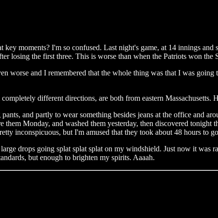
t key moments? I'm so confused. Last night's game, at 14 innings and 
ter losing the first three. This is worse than when the Patriots won the
l even worse and I remembered that the whole thing was that I was going t
completely different directions, are both from eastern Massachusetts. 
ants, and partly to wear something besides jeans at the office and aroun
hem Monday, and washed them yesterday, then discovered tonight that I 
 Pretty inconspicuous, but I'm amused that they took about 48 hours to g
 large drops going splat splat splat on my windshield. Just now it was r
tandards, but enough to brighten my spirits. Aaaah.