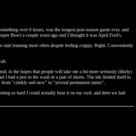
something over 6 hours, was the longest post-season game ever, and
 Super Bowl a couple years ago and I thought it was April Fool's.
o start training more often
despite
feeling crappy. Right. Conveniently
Huh.
d, in the hopes that people will take me a bit more seriously (likely)
had a pen in the wash in a pair of shorts. The ink limited itself to
o from "crinkly and new" to "several permanent stains".
aining so hard I could actually hear it on my roof, and then we had