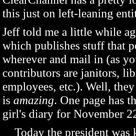
this just on left-leaning enti
Jeff told me a little while 
which publishes stuff that p
wherever and mail in (as yo
contributors are janitors, l
employees, etc.). Well, they
is
amazing
. One page has th
girl's diary for November 2
Today the president was ki