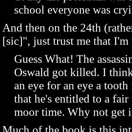
school everyone was cryi
And then on the 24th (rather
[sic]", just trust me that I'm
Guess What! The assassin
Oswald got killed. I think
an eye for an eye a tooth
that he's entitled to a fai
moor time. Why not get i
Much of the book is this in