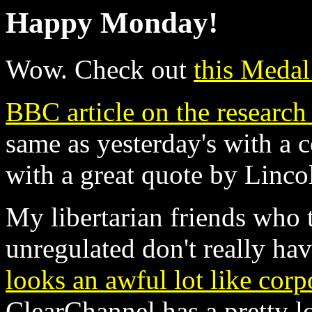
Happy Monday!
Wow. Check out
this Medal
BBC article on the research 
same as yesterday's with a 
with a great quote by Linco
My libertarian friends who 
unregulated don't really hav
looks an awful lot like corp
ClearChannel has a pretty lo