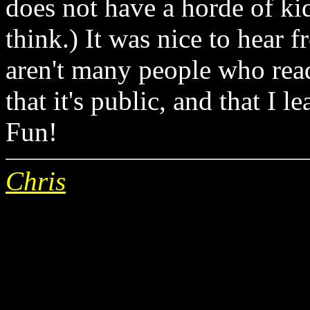
does not have a horde of kid
think.) It was nice to hear f
aren't many people who read 
that it's public, and that I l
Fun!
Chris