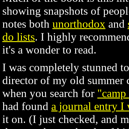
showing snapshots of people
notes both
unorthodox
and
do lists
. I highly recommend
it's a wonder to read.
I was completely stunned to
director of my old summer c
when you search for
"camp
had found
a journal entry I
it on. (I just checked, and