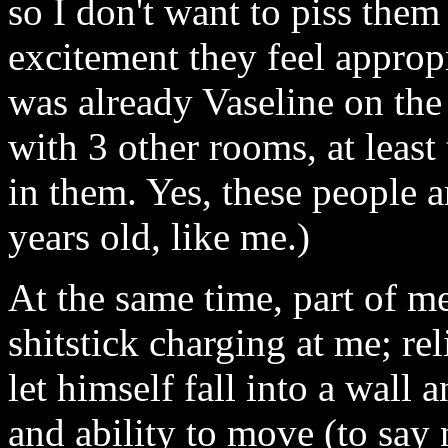
so I don't want to piss them
excitement they feel appropr
was already Vaseline on the 
with 3 other rooms, at leas
in them. Yes, these people ar
years old, like me.)
At the same time, part of 
shitstick charging at me; rel
let himself fall into a wall
and ability to move (to say 