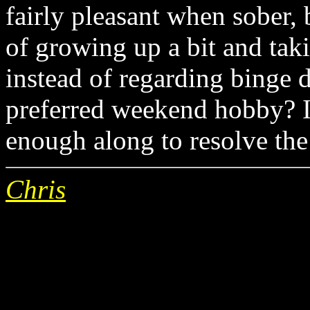
fairly pleasant when sober, 
of growing up a bit and taki
instead of regarding binge 
preferred weekend hobby? I'
enough along to resolve the 
Chris