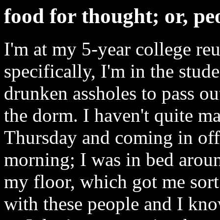
food for thought; or, pe
I'm at my 5-year college re
specifically, I'm in the stud
drunken assholes to pass out
the dorm. I haven't quite ma
Thursday and coming in off 
morning; I was in bed aro
my floor, which got me sort
with these people and I kno