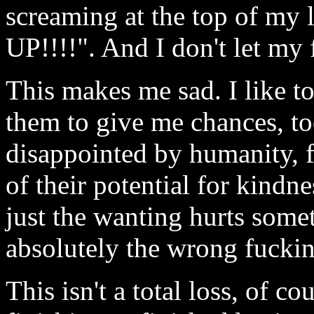
screaming at the top of
UP!!!!". And I don't let my f
This makes me sad. I like t
them to give me chances, to
disappointed by humanity, fo
of their potential for kindn
just the wanting hurts som
absolutely the wrong fuckin
This isn't a total loss, of c