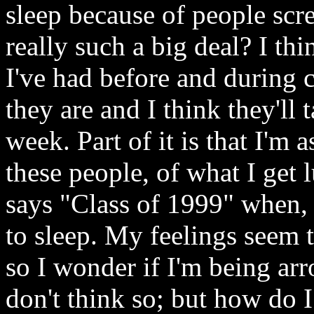
sleep because of people scre
really such a big deal? I th
I've had before and during c
they are and I think they'll t
week. Part of it is that I'm
these people, of what I ge
says "Class of 1999" when, 
to sleep. My feelings seem t
so I wonder if I'm being ar
don't think so; but how do 