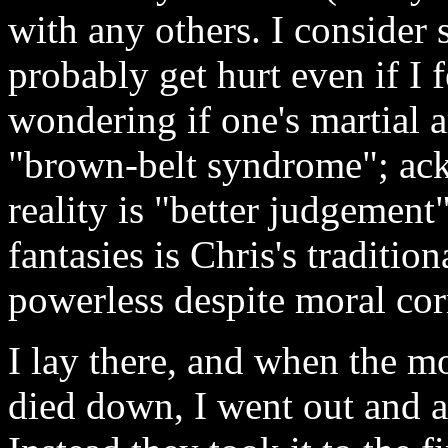
with any others. I consider 
probably get hurt even if I 
wondering if one's martial a
"brown-belt syndrome"; ack
reality is "better judgement
fantasies is Chris's traditi
powerless despite moral cor
I lay there, and when the m
died down, I went out and as