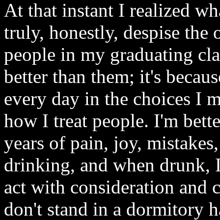
At that instant I realized wh
truly, honestly, despise th
people in my graduating clas
better than them; it's becau
every day in the choices I 
how I treat people. I'm bett
years of pain, joy, mistake
drinking, and when drunk, 
act with consideration and 
don't stand in a dormitory 