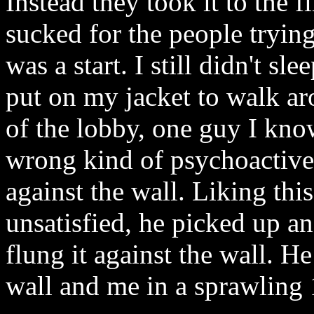
Instead they took it to the 
sucked for the people trying 
was a start. I still didn't sle
put on my jacket to walk ar
of the lobby, one guy I kno
wrong kind of psychoactive 
against the wall. Liking this
unsatisfied, he picked up a
flung it against the wall. He
wall and me in a sprawling 