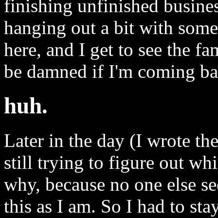
finishing unfinished busin
hanging out a bit with some
here, and I get to see the f
be damned if I'm coming bac
huh.
Later in the day (I wrote t
still trying to figure out wh
why, because no one else se
this as I am. So I had to st