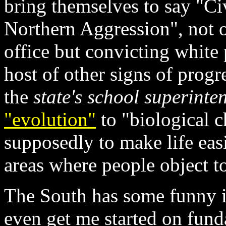
bring themselves to say "Ci
Northern Aggression", not o
office but convicting white 
host of other signs of progr
the
state's school superinte
"evolution"
to "biological c
supposedly to make life easi
areas where people object t
The South has some funny i
even get me started on fund