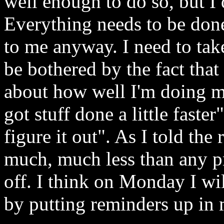
well enough to do so, but I d
Everything needs to be done
to me anyway. I need to take
be bothered by the fact that
about how well I'm doing my
got stuff done a little faste
figure it out". As I told the 
much, much less than any pre
off. I think on Monday I wil
by putting reminders up in 