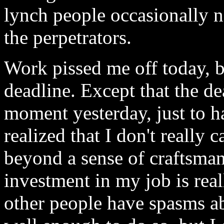
lynch people occasionally 
the perpetrators.
Work pissed me off today, b
deadline. Except that the de
moment yesterday, just to h
realized that I don't really
beyond a sense of craftsman
investment in my job is rea
other people have spasms ab