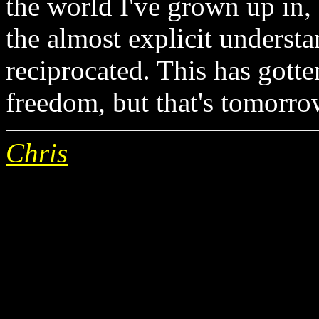
the world I've grown up in
the almost explicit understan
reciprocated. This has gotte
freedom, but that's tomorrow
Chris