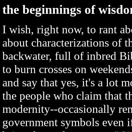
the beginnings of wisd
I wish, right now, to rant a
about characterizations of t
backwater, full of inbred B
to burn crosses on weekends.
and say that yes, it's a lot 
the people who claim that 
modernity--occasionally re
government symbols even if, 