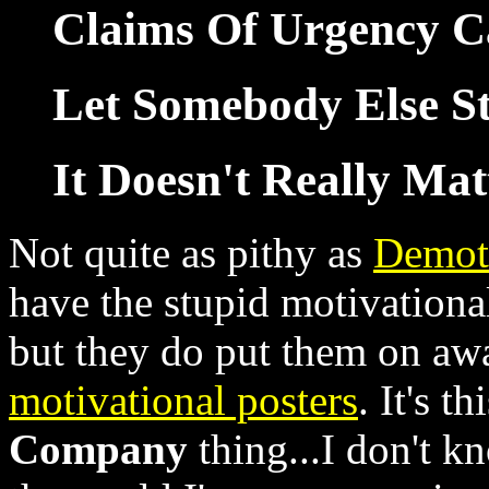
Claims Of Urgency Ca
Let Somebody Else St
It Doesn't Really Mat
Not quite as pithy as
Demot
have the stupid motivational
but they do put them on a
motivational posters
. It's t
Company
thing...I don't kn