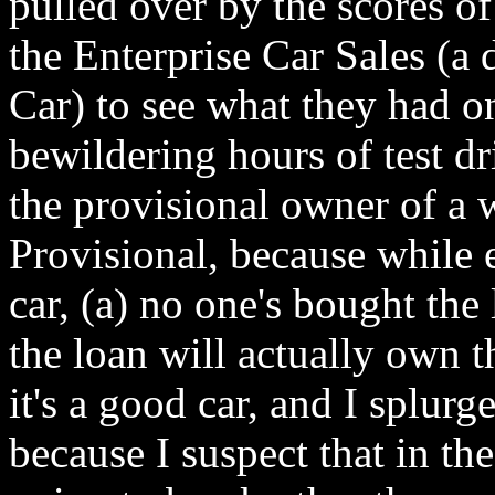
pulled over by the scores of
the Enterprise Car Sales (a 
Car) to see what they had o
bewildering hours of test d
the provisional owner of a
Provisional, because while 
car, (a) no one's bought the
the loan will actually own t
it's a good car, and I splurg
because I suspect that in th