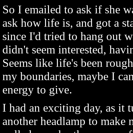
So I emailed to ask if she 
ask how life is, and got a st
since I'd tried to hang out 
didn't seem interested, havi
Seems like life's been roug
my boundaries, maybe I can 
energy to give.
I had an exciting day, as it
another headlamp to make my