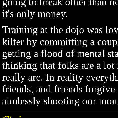
going to break other than n
it's only money.
Training at the dojo was lo
kilter by committing a cou
getting a flood of mental st
thinking that folks are a lo
really are. In reality everyt
friends, and friends forgive
aimlessly shooting our mout