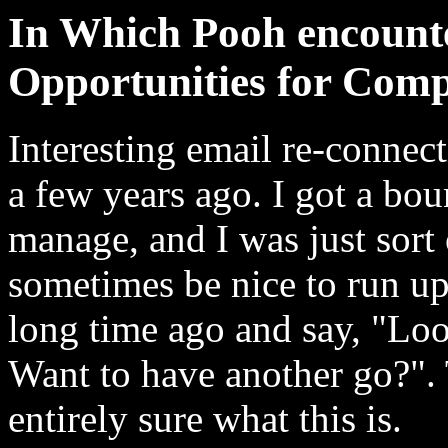
In Which Pooh encount
Opportunities for Comp
Interesting email re-connec
a few years ago. I got a bou
manage, and I was just sort
sometimes be nice to run u
long time ago and say, "Loo
Want to have another go?". T
entirely sure what this is.