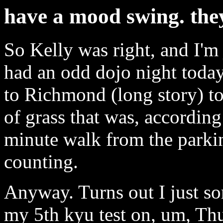
have a mood swing. they
So Kelly was right, and I'm
had an odd dojo night today
to Richmond (long story) to
of grass that was, according
minute walk from the parkin
counting.
Anyway. Turns out I just sor
my 5th kyu test on, um, Th