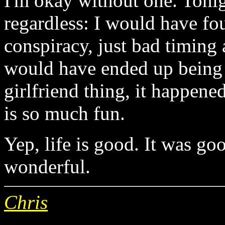
I'm okay without one. Ton
regardless: I would have fo
conspiracy, just bad timing
would have ended up being c
girlfriend thing, it happene
is so much fun.
Yep, life is good. It was goo
wonderful.
Chris