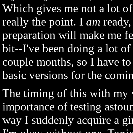
Which gives me not a lot of 
really the point. I
am
ready,
preparation will make me fee
bit--I've been doing a lot of
couple months, so I have to
basic versions for the comi
The timing of this with my w
importance of testing astoun
way I suddenly acquire a gir