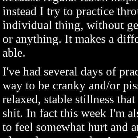
instead I try to practice thr
individual thing, without g
or anything. It makes a dif
able.
I've had several days of pra
way to be cranky and/or pis
relaxed, stable stillness that
shit. In fact this week I'm 
to feel somewhat hurt and a