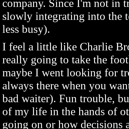
company. Since I'm not in tro
slowly integrating into the t
less busy).
I feel a little like Charlie 
really going to take the foot
maybe I went looking for tr
always there when you want i
bad waiter). Fun trouble, but
of my life in the hands of o
going on or how decisions 