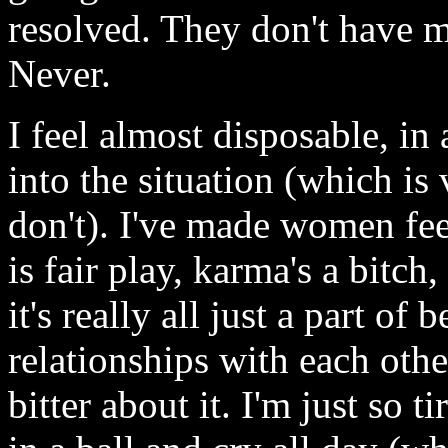
resolved. They don't have m
Never.
I feel almost disposable, in 
into the situation (which is
don't). I've made women fee
is fair play, karma's a bitc
it's really all just a part o
relationships with each othe
bitter about it. I'm just so 