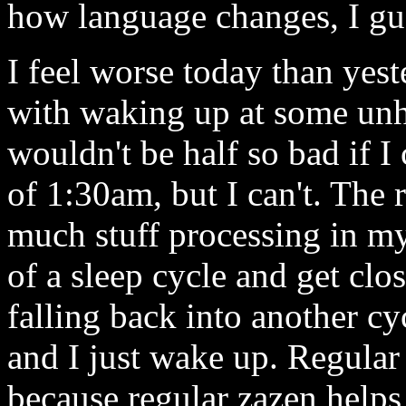
how language changes, I gue
I feel worse today than yest
with waking up at some unh
wouldn't be half so bad if I
of 1:30am, but I can't. The 
much stuff processing in my
of a sleep cycle and get clo
falling back into another cy
and I just wake up. Regular
because regular zazen helps 