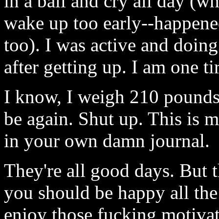
in a ball and cry all day (w
wake up too early--happened
too). I was active and doing
after getting up. I am one tir
I know, I weigh 210 pounds 
be again. Shut up. This is 
in your own damn journal.
They're all good days. But 
you should be happy all the
enjoy those fucking motivat