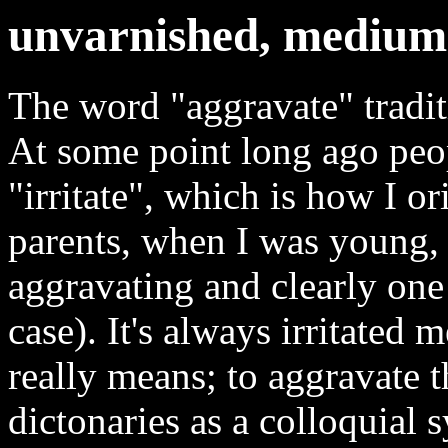
unvarnished, medium-
The word "aggravate" tradi
At some point long ago peop
"irritate", which is how I o
parents, when I was young, 
aggravating and clearly one
case). It's always irritated 
really means; to aggravate th
dictonaries as a colloquial s