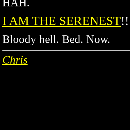
HAH.
I AM THE SERENEST
!!
Bloody hell. Bed. Now.
Chris