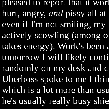
pleased to report that it wor
hurt, angry,
and
pissy all at
even if I'm not smiling, my 
actively scowling (among ot
takes energy). Work's been a
tomorrow I will likely cont
randomly on my desk and cu
Uberboss spoke to me I thin
which is a lot more than usua
he's usually really busy shie