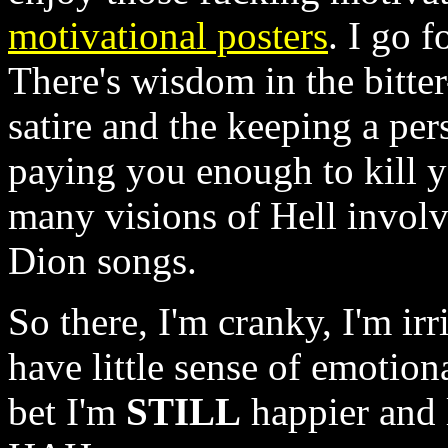
motivational posters
. I go 
There's wisdom in the bitte
satire and the keeping a pers
paying you enough to kill 
many visions of Hell invol
Dion songs.
So there, I'm cranky, I'm irr
have little sense of emotiona
bet I'm
STILL
happier and 