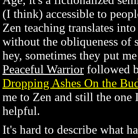
(I think) accessible to people
Zen teaching translates into
without the obliqueness of 
hey, sometimes they put me t
Peaceful Warrior
followed b
Dropping Ashes On the Bu
me to Zen and still the one
helpful.
It's hard to describe what h