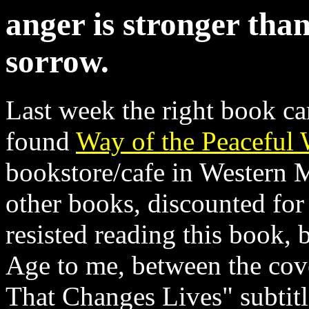
anger is stronger than
sorrow.
Last week the right book cam
found
Way of the Peaceful 
bookstore/cafe in Western M
other books, discounted for 
resisted reading this book, 
Age to me, between the cove
That Changes Lives" subtitl