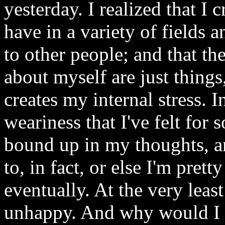
yesterday. I realized that I c
have in a variety of fields
to other people; and that the
about myself are just things,
creates my internal stress. I
weariness that I've felt for 
bound up in my thoughts, an
to, in fact, or else I'm pret
eventually. At the very leas
unhappy. And why would I do