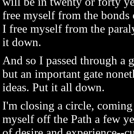
will be in twenty or forty ye
free myself from the bonds
I free myself from the paral
it down.
And so I passed through a g
but an important gate none
ideas. Put it all down.
I'm closing a circle, comin
myself off the Path a few ye
of desire and experience--cu