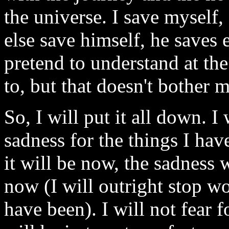
the universe. I save myself
else save himself, he saves 
pretend to understand at th
to, but that doesn't bother m
So, I will put it all down. I 
sadness for the things I hav
it will be now, the sadness 
now (I will outright stop w
have been). I will not fear f