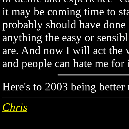
it may be coming time to st
probably should have done 
anything the easy or sensib
are. And now I will act the 
and people can hate me for i
Here's to 2003 being better 
Chris