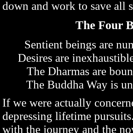
down and work to save all s
The Four B
Sentient beings are nu
Desires are inexhaustibl
The Dharmas are bound
The Buddha Way is unat
If we were actually concern
depressing lifetime pursuits
with the journey and the n