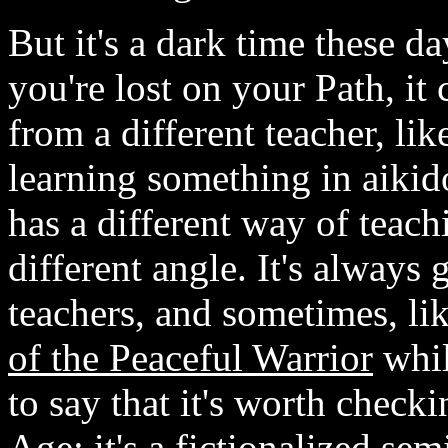
But it's a dark time these d
you're lost on your Path, it
from a different teacher, li
learning something in aiki
has a different way of teach
different angle. It's always 
teachers, and sometimes, lik
of the Peaceful Warrior
whil
to say that it's worth checki
Age; it's a fictionalized se