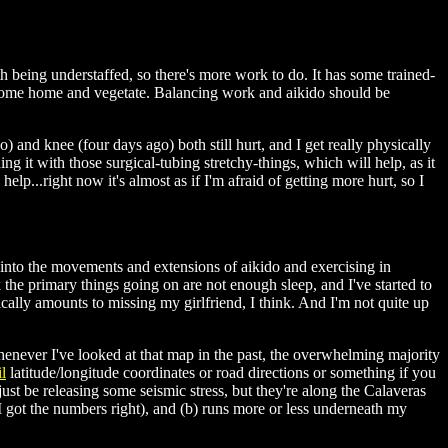
ith being understaffed, so there's more work to do. It has some trained-
but come home and vegetate. Balancing work and aikido should be
) and knee (four days ago) both still hurt, and I get really physically
ning it with those surgical-tubing stretchy-things, which will help, as it
elp...right now it's almost as if I'm afraid of getting more hurt, so I
g into the movements and extensions of aikido and exercising in
k the primary things going on are not enough sleep, and I've started to
fically amounts to missing my girlfriend, I think. And I'm not quite up
henever I've looked at that map in the past, the overwhelming majority
l
latitude/longitude coordinates or road directions or something if you
t be releasing some seismic stress, but they're along the Calaveras
I got the numbers right), and (b) runs more or less underneath my