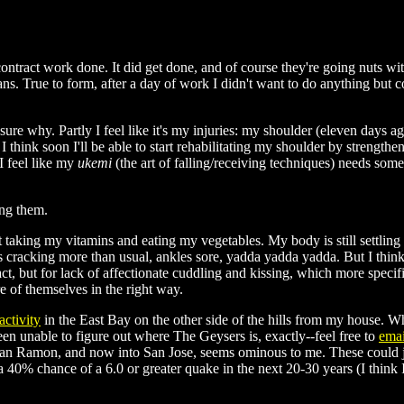
s contract work done. It did get done, and of course they're going nuts w
 plans. True to form, after a day of work I didn't want to do anything 
ure why. Partly I feel like it's my injuries: my shoulder (eleven days ago
 I think soon I'll be able to start rehabilitating my shoulder by strengthe
I feel like my
ukemi
(the art of falling/receiving techniques) needs some h
ng them.
ut taking my vitamins and eating my vegetables. My body is still settlin
nts cracking more than usual, ankles sore, yadda yadda yadda. But I thin
tact, but for lack of affectionate cuddling and kissing, which more speci
re of themselves in the right way.
activity
in the East Bay on the other side of the hills from my house. W
n unable to figure out where The Geysers is, exactly--feel free to
emai
 San Ramon, and now into San Jose, seems ominous to me. These could jus
 40% chance of a 6.0 or greater quake in the next 20-30 years (I think 