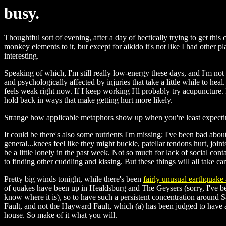
busy.
Thoughtful sort of evening, after a day of hectically trying to get thi
monkey elements to it, but except for aikido it's not like I had other
interesting.
Speaking of which, I'm still really low-energy these days, and I'm not s
and psychologically affected by injuries that take a little while to heal.
feels weak right now. If I keep working I'll probably try acupuncture. 
hold back in ways that make getting hurt more likely.
Strange how applicable metaphors show up when you're least expecti
It could be there's also some nutrients I'm missing; I've been bad abo
general...knees feel like they might buckle, patellar tendons hurt, joi
be a little lonely in the past week. Not so much for lack of social con
to finding other cuddling and kissing. But these things will all take ca
Pretty big winds tonight, while there's been
fairly unusual earthquake 
of quakes have been up in Healdsburg and The Geysers (sorry, I've bee
know where it is), so to have such a persistent concentration around
Fault, and not the Hayward Fault, which (a) has been judged to have a
house. So make of it what you will.