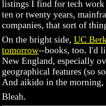
listings I find for tech work
ten or twenty years, mainf
companies, that sort of thin
On the bright side,
UC Berke
tomorrow
--books, too. I'd 
New England, especially ove
geographical features (so s
And aikido in the morning, i
Bleah.