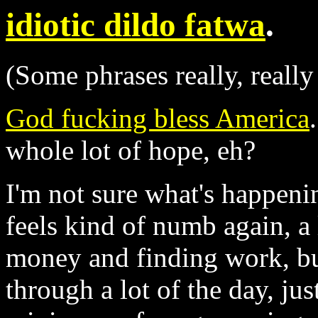
idiotic dildo fatwa
.
(Some phrases really, really
God fucking bless America
whole lot of hope, eh?
I'm not sure what's happeni
feels kind of numb again, a 
money and finding work, bu
through a lot of the day, ju