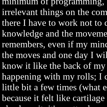
minimum of programming, s
irrelevant things on the co
there I have to work not to d
knowledge and the movemen
remembers, even if my mind
the moves and one day I wil
know it like the back of my 
happening with my rolls; I 
little bit a few times (what e
because it felt like cartila