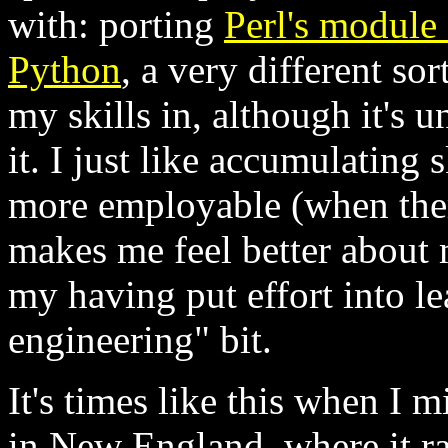
with: porting
Perl's module 
Python
, a very different so
my skills in, although it's
it. I just like accumulating 
more employable (when there 
makes me feel better about m
my having put effort into l
engineering" bit.
It's times like this when I m
in New England, where it ra