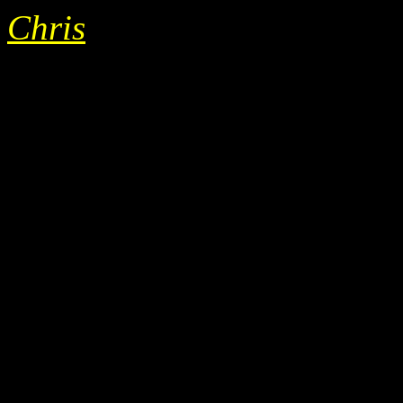
Chris