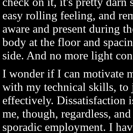
check on it, it's pretty darn 
easy rolling feeling, and r
aware and present during the
body at the floor and spacin
side. And no more light con
I wonder if I can motivate 
with my technical skills, to
effectively. Dissatisfaction 
me, though, regardless, and
sporadic employment. I have 