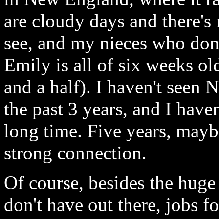
are cloudy days and there's
see, and my nieces who don'
Emily is all of six weeks ol
and a half). I haven't seen
the past 3 years, and I have
long time. Five years, mayb
strong connection.
Of course, besides the huge
don't have out there, jobs f