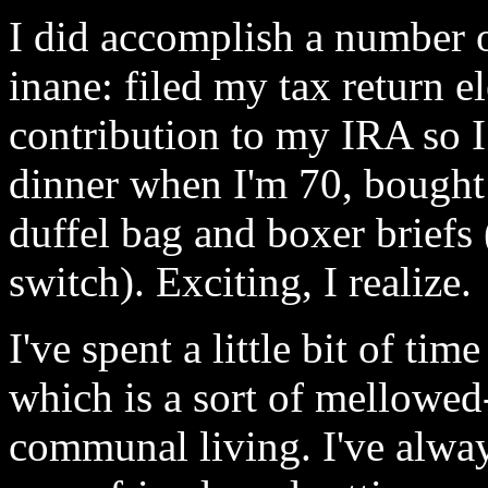
I did accomplish a number of
inane: filed my tax return e
contribution to my IRA so I 
dinner when I'm 70, bought 
duffel bag and boxer briefs
switch). Exciting, I realize.
I've spent a little bit of ti
which is a sort of mellowed-
communal living. I've alway