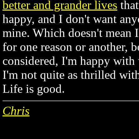
better and grander lives
that
happy, and I don't want anyo
mine. Which doesn't mean I 
for one reason or another, b
considered, I'm happy with 
I'm not quite as thrilled wi
Life is good.
Chris