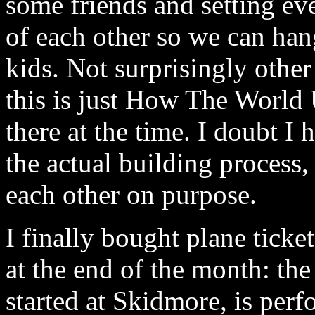
some friends and setting ev
of each other so we can han
kids. Not surprisingly other
this is just How The World 
there at the time. I doubt I
the actual building process, 
each other on purpose.
I finally bought plane tick
at the end of the month: th
started at Skidmore, is per