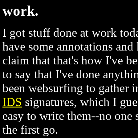
work.
I got stuff done at work tod
have some annotations and 
claim that that's how I've b
to say that I've done anyth
been websurfing to gather i
IDS
signatures, which I gues
easy to write them--no one s
the first go.