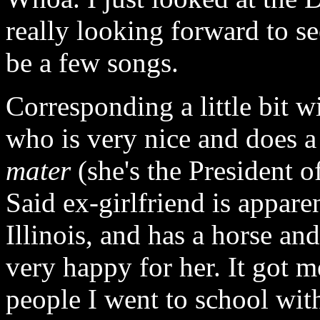
really looking forward to se
be a few songs.
Corresponding a little bit w
who is very nice and does 
mater
(she's the President o
Said ex-girlfriend is appar
Illinois, and has a horse and
very happy for her. It got 
people I went to school wi