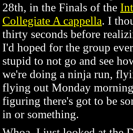
28th, in the Finals of the
In
Collegiate A cappella
. I tho
thirty seconds before realizi
I'd hoped for the group ever 
stupid to not go and see ho
we're doing a ninja run, fl
flying out Monday morning,
figuring there's got to be 
in or something.
Whoa. I just looked at the