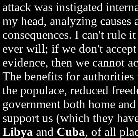
attack was instigated interna
my head, analyzing causes a
consequences. I can't rule it
ever will; if we don't accep
evidence, then we cannot ac
The benefits for authorities 
the populace, reduced free
government both home and a
support us (which they have
Libya
and
Cuba
, of all pl