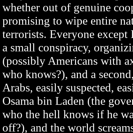
whether out of genuine coop
promising to wipe entire nat
terrorists. Everyone except 
a small conspiracy, organizi
(possibly Americans with ax
who knows?), and a second, 
Arabs, easily suspected, eas
Osama bin Laden (the gover
who the hell knows if he was
off?), and the world screams