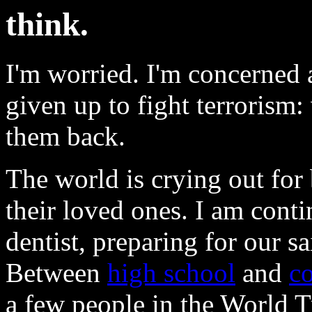
think.
I'm worried. I'm concerned a
given up to fight terrorism:
them back.
The world is crying out for 
their loved ones. I am conti
dentist, preparing for our sa
Between
high school
and
co
a few people in the World T