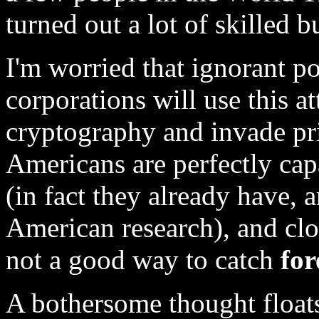
turned out a lot of skilled b
I'm worried that ignorant po
corporations will use this at
cryptography and invade pri
Americans are perfectly ca
(in fact they already have, a
American research), and clo
not a good way to catch
for
A bothersome thought floats