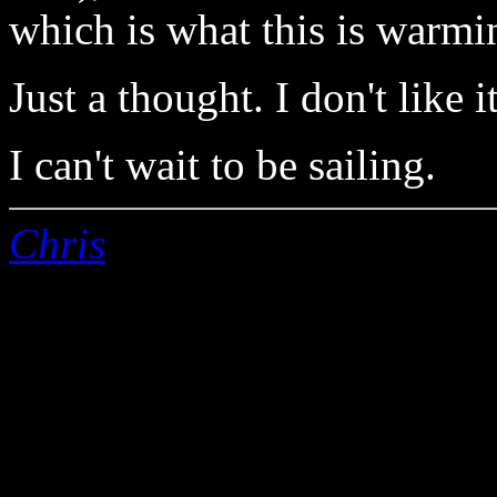
which is what this is warmi
Just a thought. I don't like it
I can't wait to be sailing.
Chris